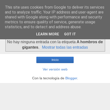
This site uses cookies from Google to deliver its services
and to analyze traffic. Your IP address and user-agent are
shared with Google along with performance and security
metrics to ensure quality of service, generate usage
statistics, and to detect and address abuse.
▼
LEARN MORE
GOT IT
No hay ninguna entrada con la etiqueta
A hombros de
gigantes
.
Mostrar todas las entradas
Inicio
Ver versión web
Con la tecnología de
Blogger
.