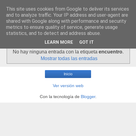
This site uses cookies from Google to deliver its services
and to analyze traffic. Your IP address and user-agent are
shared with Google along with performance and security
metrics to ensure quality of service, generate usage
statistics, and to detect and address abuse.
▼
LEARN MORE
GOT IT
No hay ninguna entrada con la etiqueta
encuentro
.
Mostrar todas las entradas
Inicio
Ver versión web
Con la tecnología de
Blogger
.